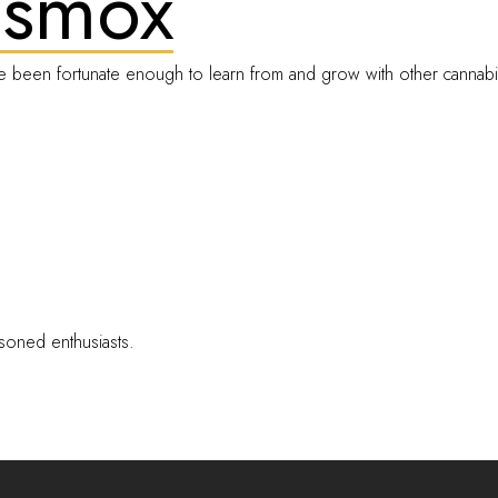
Dsmox
e been fortunate enough to learn from and grow with other cannabi
soned enthusiasts.