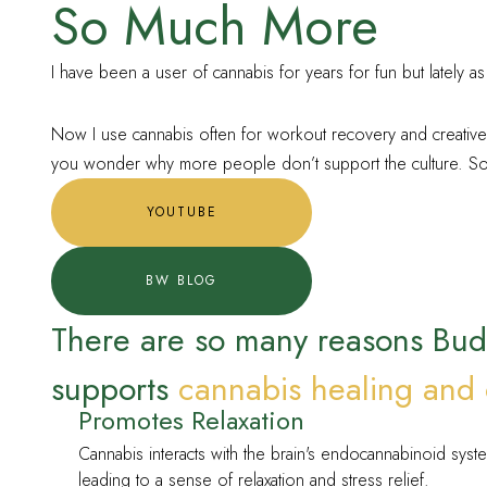
So Much More
I have been a user of cannabis for years for fun but lately as
Now I use cannabis often for workout recovery and creative p
you wonder why more people don’t support the culture. So t
YOUTUBE
BW BLOG
There are so many reasons Bu
supports
cannabis healing and 
Promotes Relaxation
Cannabis interacts with the brain's endocannabinoid syst
leading to a sense of relaxation and stress relief.