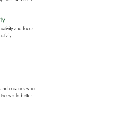
ty
eativity and focus
tivity.
s and creators who
the world better.