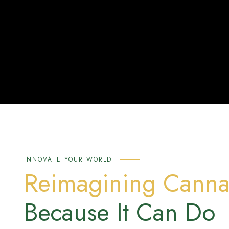
INNOVATE YOUR WORLD
Reimagining Canna
Because It Can Do