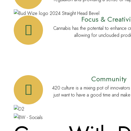
Focus & Creativi
Cannabis has the potential to enhance cr
allowing for unclouded produc
Community
420 culture is a mixing pot of innovator
just want to have a good time and make 