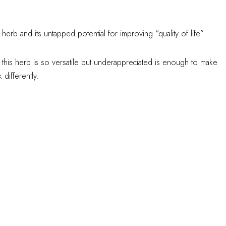
herb and its untapped potential for improving “quality of life”.
 this herb is so versatile but underappreciated is enough to make
differently.