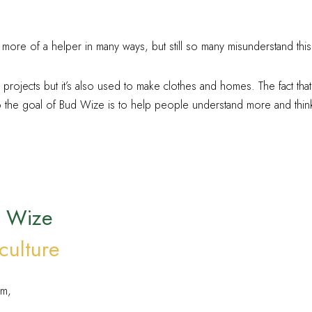
 more of a helper in many ways, but still so many misunderstand this 
rojects but it’s also used to make clothes and homes. The fact that
he goal of Bud Wize is to help people understand more and think 
d Wize
culture
em,