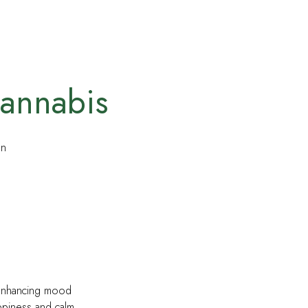
annabis
on
 enhancing mood
ppiness and calm.