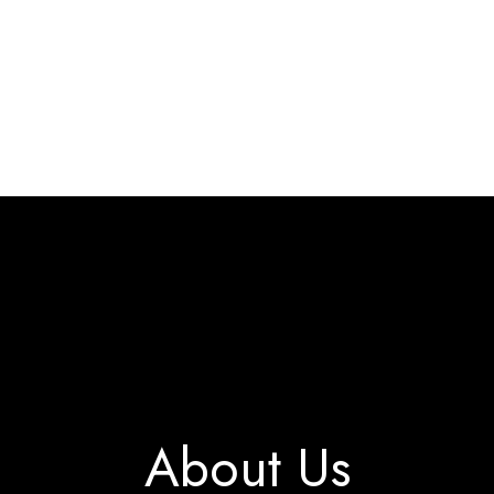
Home
Interact & Engage
BW Blog
Ebooks
About Us
About Us