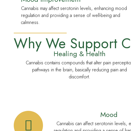
Cannabis may affect serotonin levels, enhancing mood
regulation and providing a sense of well-being and
calmness.
RECRETIONAL MEDICINE
Why We Support C
Healing & Health
Cannabis contains compounds that alter pain percepti
pathways in the brain, basically reducing pain and
discomfort.
Mood
Cannabis can affect serotonin levels,
regulation and providing a sense of ha