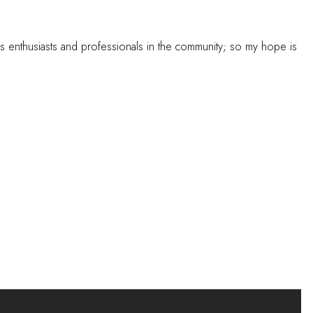
s enthusiasts and professionals in the community; so my hope is