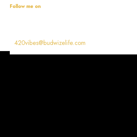
Follow me on
420vibes@budwizelife.com