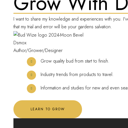
Grow With 
I want to share my knowledge and experiences with you. I'v
that my trial and error will be your gardens salvation.
Dsmox
Author/Grower/Designer
Grow quality bud from start to finish.
Industry trends from products to travel.
Information and studies for new and even sea
LEARN TO GROW