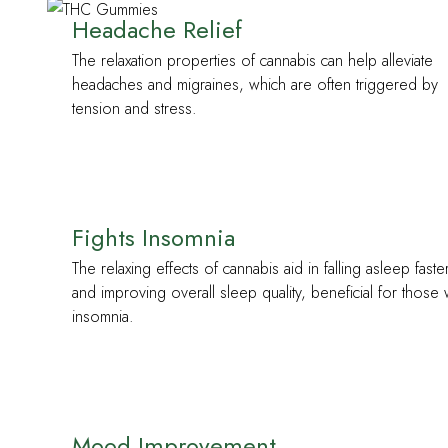
Headache Relief
The relaxation properties of cannabis can help alleviate
headaches and migraines, which are often triggered by
tension and stress.
Fights Insomnia
The relaxing effects of cannabis aid in falling asleep faste
and improving overall sleep quality, beneficial for those 
insomnia.
Mood Improvement