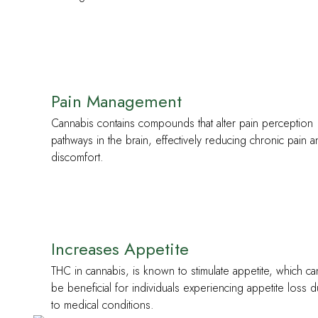
Pain Management
Cannabis contains compounds that alter pain perception
pathways in the brain, effectively reducing chronic pain 
discomfort.
Increases Appetite
THC in cannabis, is known to stimulate appetite, which ca
be beneficial for individuals experiencing appetite loss 
to medical conditions.