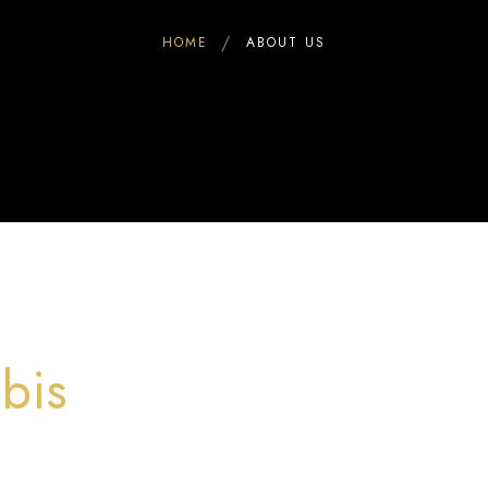
HOME
ABOUT US
bis