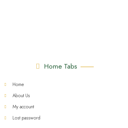
Home Tabs
Home
About Us
My account
Lost password