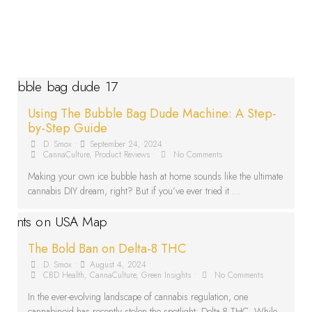
Using The Bubble Bag Dude Machine: A Step-
by-Step Guide
D. Smox
•
September 24, 2024
•
CannaCulture
,
Product Reviews
•
No Comments
Making your own ice bubble hash at home sounds like the ultimate
cannabis DIY dream, right? But if you’ve ever tried it …
The Bold Ban on Delta-8 THC
D. Smox
•
August 4, 2024
•
CBD Health
,
CannaCulture
,
Green Insights
•
No Comments
In the ever-evolving landscape of cannabis regulation, one
cannabinoid has recently stolen the spotlight: Delta-8 THC. While