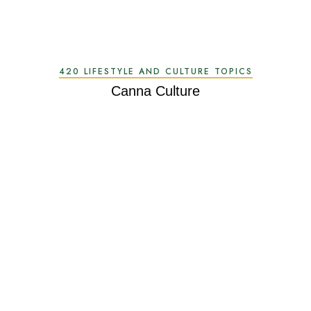
420 LIFESTYLE AND CULTURE TOPICS
Canna Culture