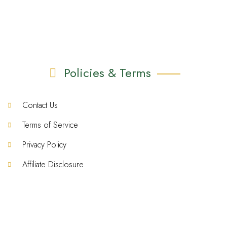
Policies & Terms
Contact Us
Terms of Service
Privacy Policy
Affiliate Disclosure