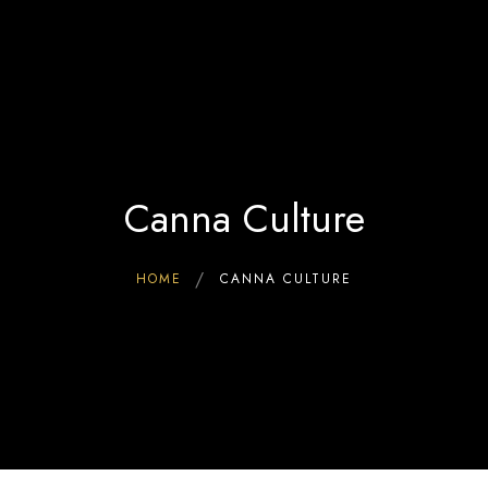
Home
0
Interact & Engage
BW Blog
Ebooks
About Us
Canna Culture
HOME
CANNA CULTURE