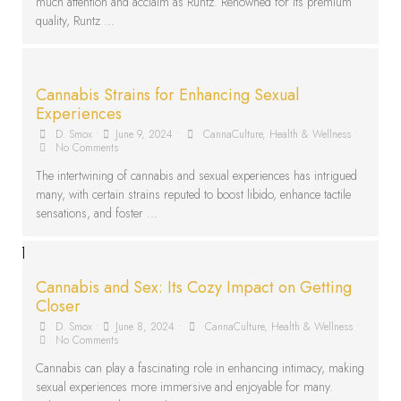
much attention and acclaim as Runtz. Renowned for its premium
quality, Runtz …
Cannabis Strains for Enhancing Sexual
Experiences
D. Smox
•
June 9, 2024
•
CannaCulture
,
Health & Wellness
•
No Comments
The intertwining of cannabis and sexual experiences has intrigued
many, with certain strains reputed to boost libido, enhance tactile
sensations, and foster …
Cannabis and Sex: Its Cozy Impact on Getting
Closer
D. Smox
•
June 8, 2024
•
CannaCulture
,
Health & Wellness
•
No Comments
Cannabis can play a fascinating role in enhancing intimacy, making
sexual experiences more immersive and enjoyable for many.