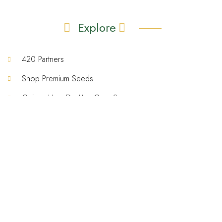
Explore
420 Partners
Shop Premium Seeds
Quiz – How Do You Grow?
Grow That Sh!t Better – Ebook
Gallery