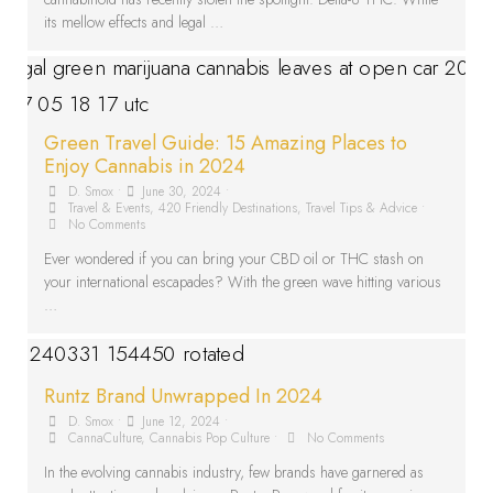
its mellow effects and legal …
Green Travel Guide: 15 Amazing Places to
Enjoy Cannabis in 2024
D. Smox
•
June 30, 2024
•
Travel & Events
,
420 Friendly Destinations
,
Travel Tips & Advice
•
No Comments
Ever wondered if you can bring your CBD oil or THC stash on
your international escapades? With the green wave hitting various
…
Runtz Brand Unwrapped In 2024
D. Smox
•
June 12, 2024
•
CannaCulture
,
Cannabis Pop Culture
•
No Comments
In the evolving cannabis industry, few brands have garnered as