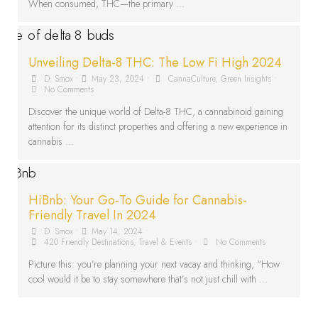
When consumed, THC—the primary …
Unveiling Delta-8 THC: The Low Fi High 2024
D. Smox
•
May 23, 2024
•
CannaCulture
,
Green Insights
•
No Comments
Discover the unique world of Delta-8 THC, a cannabinoid gaining
attention for its distinct properties and offering a new experience in
cannabis …
HiBnb: Your Go-To Guide for Cannabis-
Friendly Travel In 2024
D. Smox
•
May 14, 2024
•
420 Friendly Destinations
,
Travel & Events
•
No Comments
Picture this: you’re planning your next vacay and thinking, “How
cool would it be to stay somewhere that’s not just chill with …