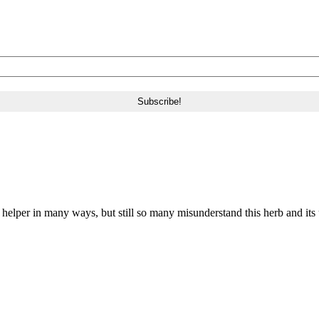
a helper in many ways, but still so many misunderstand this herb and its 