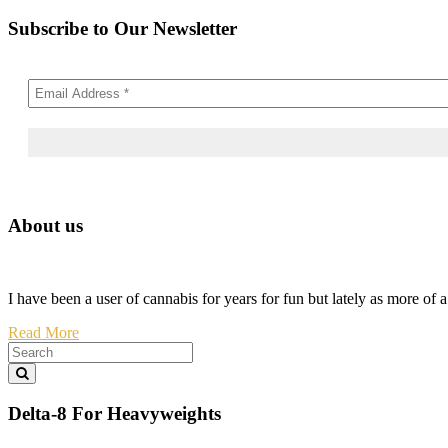
Subscribe to Our Newsletter
About us
I have been a user of cannabis for years for fun but lately as more of 
Read More
Delta-8 For Heavyweights