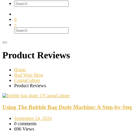
0
×
Product Reviews
Home
Bud Wize Blog
CannaCulture
Product Reviews
CannaCulture
Using The Bubble Bag Dude Machine: A Step-by-Ste
September 24, 2024
0 comments
696 Views