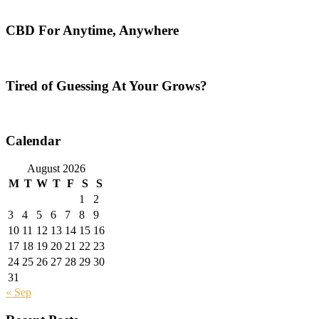
CBD For Anytime, Anywhere
Tired of Guessing At Your Grows?
Calendar
August 2026
M
T
W
T
F
S
S
1
2
3
4
5
6
7
8
9
10
11
12
13
14
15
16
17
18
19
20
21
22
23
24
25
26
27
28
29
30
31
« Sep