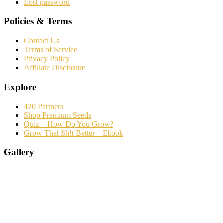
Lost password
Policies & Terms
Contact Us
Terms of Service
Privacy Policy
Affiliate Disclosure
Explore
420 Partners
Shop Premium Seeds
Quiz – How Do You Grow?
Grow That Sh!t Better – Ebook
Gallery