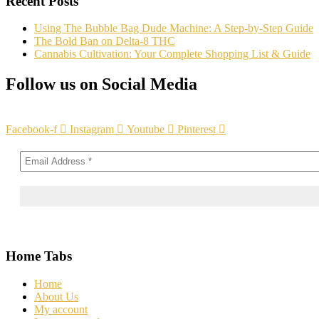
Recent Posts
Using The Bubble Bag Dude Machine: A Step-by-Step Guide
The Bold Ban on Delta-8 THC
Cannabis Cultivation: Your Complete Shopping List & Guide
Follow us on Social Media
Facebook-f
Instagram
Youtube
Pinterest
Home Tabs
Home
About Us
My account