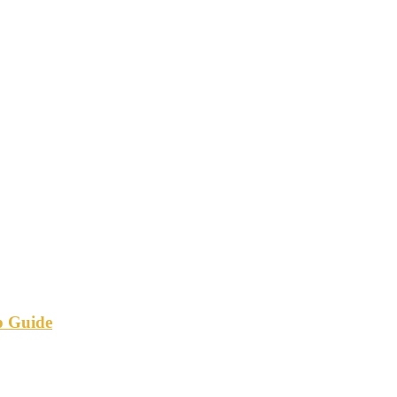
p Guide