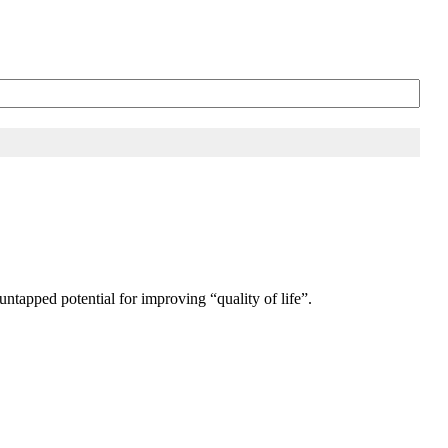
untapped potential for improving “quality of life”.