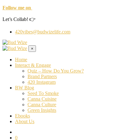
Follow me on
Let’s Collab! 👉
420vibes@budwizelife.com
×
Home
Interact & Engage
Quiz – How Do You Grow?
Brand Partners
420 Instagram
BW Blog
Seed To Smoke
Canna Cuisine
Canna Culture
Green Insights
Ebooks
About Us
0