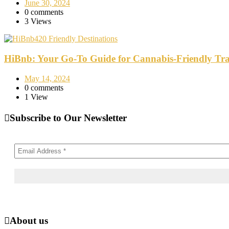
June 30, 2024
0 comments
3 Views
420 Friendly Destinations
HiBnb: Your Go-To Guide for Cannabis-Friendly Tra
May 14, 2024
0 comments
1 View
Subscribe to Our Newsletter
About us