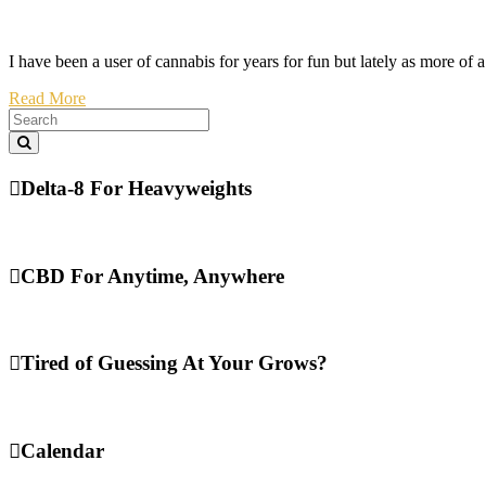
I have been a user of cannabis for years for fun but lately as more of 
Read More
Delta-8 For Heavyweights
CBD For Anytime, Anywhere
Tired of Guessing At Your Grows?
Calendar