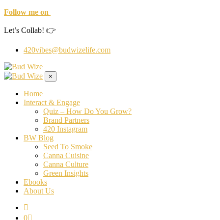
Follow me on
Let’s Collab! 👉
420vibes@budwizelife.com
×
Home
Interact & Engage
Quiz – How Do You Grow?
Brand Partners
420 Instagram
BW Blog
Seed To Smoke
Canna Cuisine
Canna Culture
Green Insights
Ebooks
About Us
0