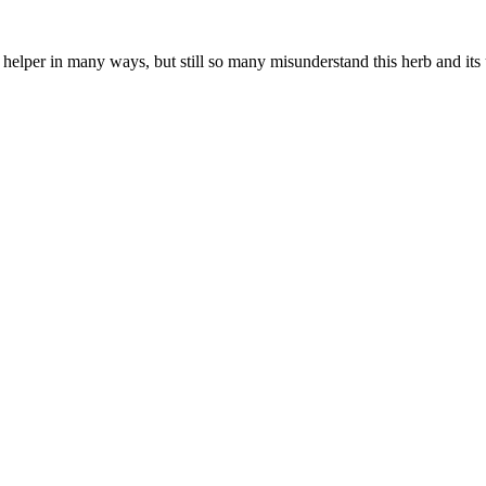
a helper in many ways, but still so many misunderstand this herb and its 