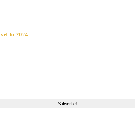
vel In 2024