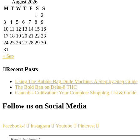
August 2026
M
T
W
T
F
S
S
1
2
3
4
5
6
7
8
9
10
11
12
13
14
15
16
17
18
19
20
21
22
23
24
25
26
27
28
29
30
31
« Sep
Recent Posts
Using The Bubble Bag Dude Machine: A Step-by-Step Guide
The Bold Ban on Delta-8 THC
Cannabis Cultivation: Your Complete Shopping List & Guide
Follow us on Social Media
Facebook-f
Instagram
Youtube
Pinterest