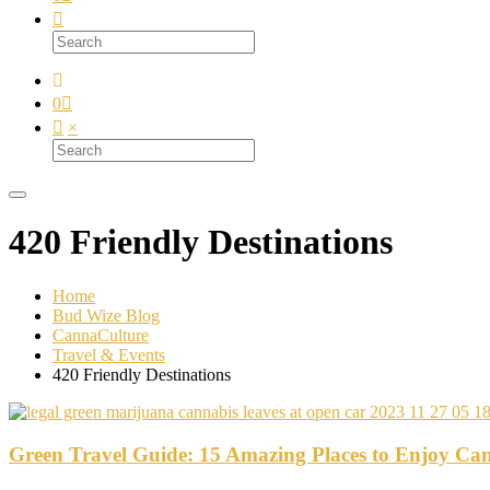
0
×
420 Friendly Destinations
Home
Bud Wize Blog
CannaCulture
Travel & Events
420 Friendly Destinations
Green Travel Guide: 15 Amazing Places to Enjoy Can