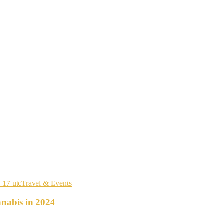
Travel & Events
nabis in 2024