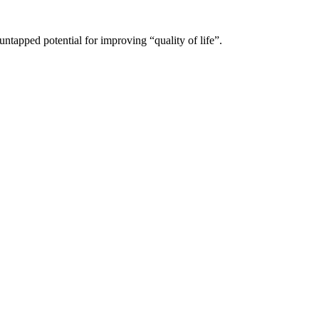
untapped potential for improving “quality of life”.