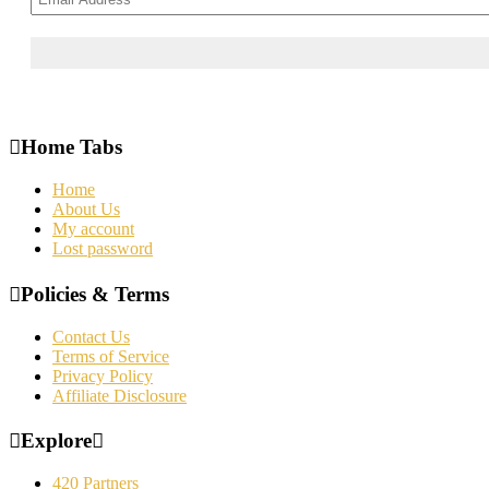
Home Tabs
Home
About Us
My account
Lost password
Policies & Terms
Contact Us
Terms of Service
Privacy Policy
Affiliate Disclosure
Explore
420 Partners