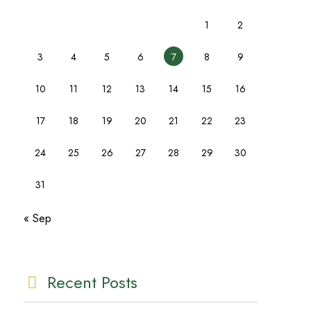
1
2
3
4
5
6
7
8
9
10
11
12
13
14
15
16
17
18
19
20
21
22
23
24
25
26
27
28
29
30
31
« Sep
Recent Posts