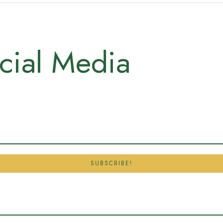
cial Media