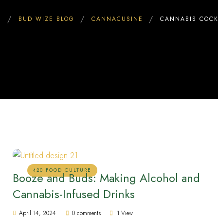
E
BUD WIZE BLOG
CANNACUSINE
CANNABIS COCK
420 FOOD CULTURE
Booze and Buds: Making Alcohol and
Cannabis-Infused Drinks
April 14, 2024
0 comments
1 View