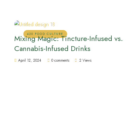
420 FOOD CULTURE
Mixing Magic: Tincture-Infused vs.
Cannabis-Infused Drinks
April 12, 2024
0 comments
2 Views