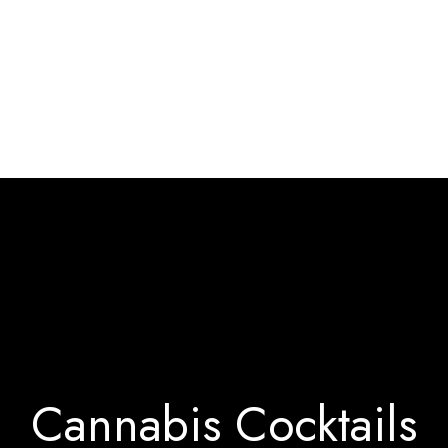
Home
Interact & Engage
BW Blog
Ebooks
About Us
Cannabis Cocktails