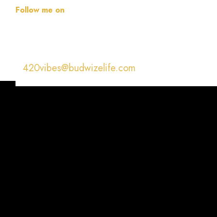
Follow me on
420vibes@budwizelife.com