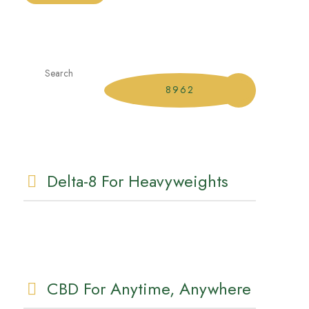
Delta-8 For Heavyweights
CBD For Anytime, Anywhere