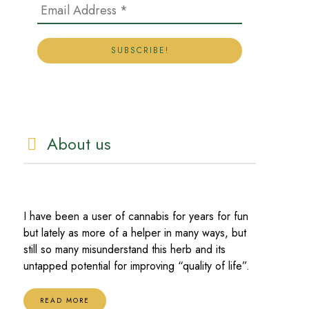
About us
I have been a user of cannabis for years for fun
but lately as more of a helper in many ways, but
still so many misunderstand this herb and its
untapped potential for improving “quality of life”.
READ MORE