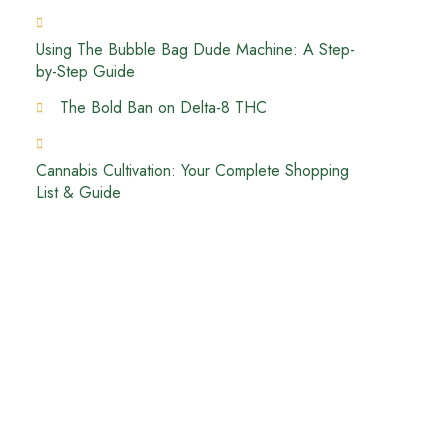
Using The Bubble Bag Dude Machine: A Step-
by-Step Guide
The Bold Ban on Delta-8 THC
Cannabis Cultivation: Your Complete Shopping
List & Guide