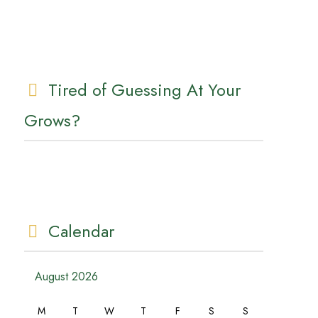
Tired of Guessing At Your
Grows?
Calendar
August 2026
M
T
W
T
F
S
S