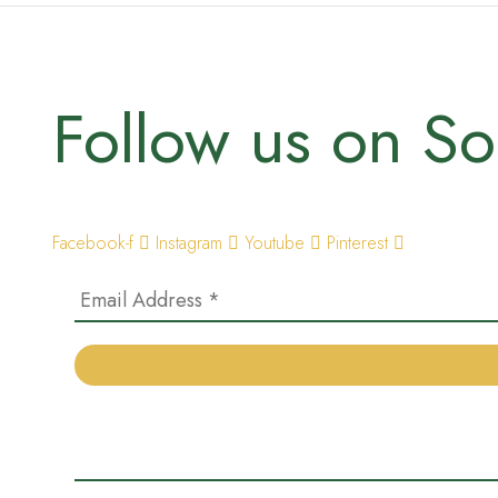
Follow us on So
Facebook-f
Instagram
Youtube
Pinterest