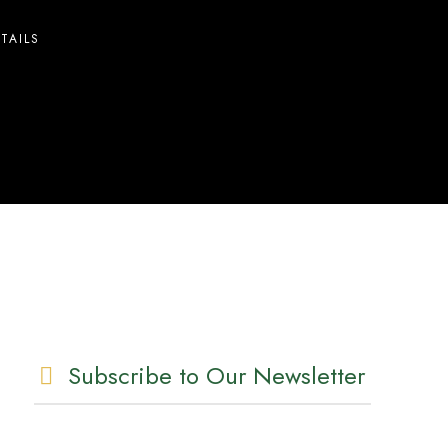
TAILS
Subscribe to Our Newsletter