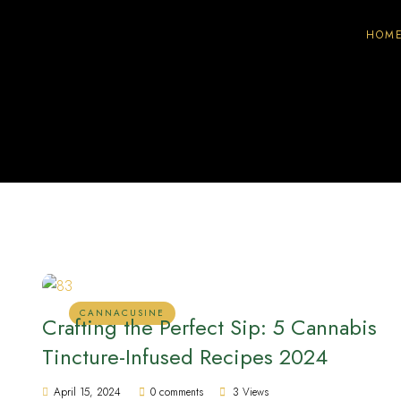
HOM
CANNACUSINE
Crafting the Perfect Sip: 5 Cannabis
Tincture-Infused Recipes 2024
April 15, 2024
0 comments
3 Views