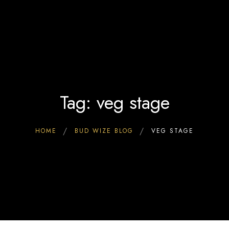
Home
0
Interact & Engage
BW Blog
Ebooks
About Us
Tag: veg stage
HOME
BUD WIZE BLOG
VEG STAGE