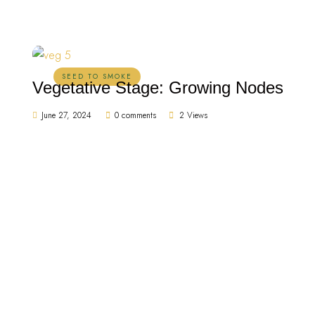
SEED TO SMOKE
Vegetative Stage: Growing Nodes
June 27, 2024
0 comments
2 Views