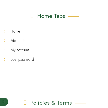
Home Tabs
Home
About Us
My account
Lost password
Policies & Terms