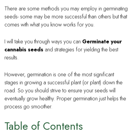
There are some methods you may employ in germinating
seeds- some may be more successful than others but that
comes with what you know works for you.
I will take you through ways you can
Germinate your
cannabis seeds
and strategies for yielding the best
results.
However, germination is one of the most significant
stages in growing a successful plant (or plant) down the
road. So you should strive to ensure your seeds will
eventually grow healthy. Proper germination just helps the
process go smoother.
Table of Contents