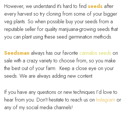
However, we understand it’s hard to find
seeds
after
every harvest so try cloning from some of your bigger
veg plants. So when possible buy your seeds from a
reputable seller for quality marijuana-growing seeds that
you can plant using these seed germination methods.
Seedsman
always has our favorite
cannabis seeds
on
sale with a crazy variety to choose from, so you make
the best out of your farm. Keep a close eye on your
seeds. We are always adding new content.
If you have any questions or new techniques I’d love to
hear from you. Don’t hesitate to reach us on
Instagram
or
any of my social media channels!