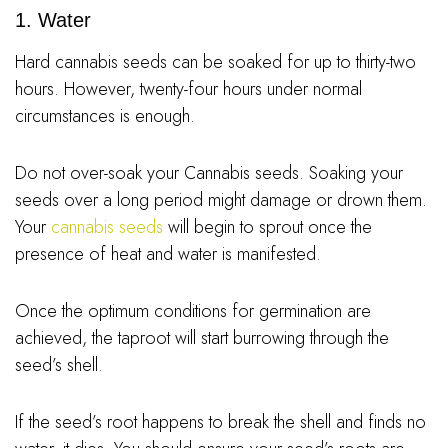
1. Water
Hard cannabis seeds can be soaked for up to thirty-two
hours. However, twenty-four hours under normal
circumstances is enough.
Do not over-soak your Cannabis seeds. Soaking your
seeds over a long period might damage or drown them.
Your
cannabis seeds
will begin to sprout once the
presence of heat and water is manifested.
Once the optimum conditions for germination are
achieved, the taproot will start burrowing through the
seed’s shell.
If the seed’s root happens to break the shell and finds no