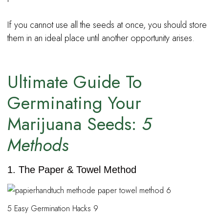
If you cannot use all the seeds at once, you should store
them in an ideal place until another opportunity arises.
Ultimate Guide To
Germinating Your
Marijuana Seeds:
5
Methods
1. The Paper & Towel Method
5 Easy Germination Hacks 9