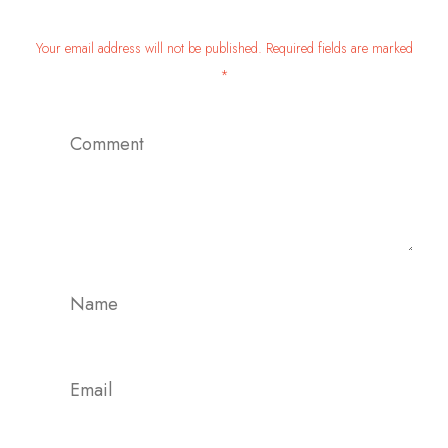
Your email address will not be published. Required fields are marked
*