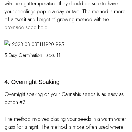
with the right temperature, they should be sure to have
your seedlings pop in a day or two. This method is more
of a “set it and forget it” growing method with the
premade seed hole.
5 Easy Germination Hacks 11
4. Overnight Soaking
Overnight soaking of your Cannabis seeds is as easy as
option #3.
The method involves placing your seeds in a warm water
glass for a night. The method is more often used where