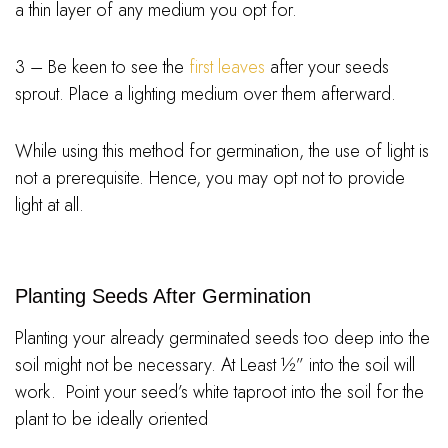
a thin layer of any medium you opt for.
3 – Be keen to see the
first leaves
after your seeds
sprout. Place a lighting medium over them afterward.
While using this method for germination, the use of light is
not a prerequisite. Hence, you may opt not to provide
light at all.
Planting Seeds After Germination
Planting your already germinated seeds too deep into the
soil might not be necessary. At Least ½” into the soil will
work. Point your seed’s white taproot into the soil for the
plant to be ideally oriented