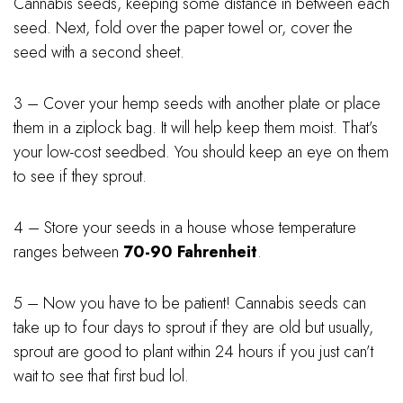
Cannabis seeds, keeping some distance in between each
seed. Next, fold over the paper towel or, cover the
seed with a second sheet.
3 – Cover your hemp seeds with another plate or place
them in a ziplock bag. It will help keep them moist. That’s
your low-cost seedbed. You should keep an eye on them
to see if they sprout.
4 – Store your seeds in a house whose temperature
ranges between
70-90 Fahrenheit
.
5 – Now you have to be patient! Cannabis seeds can
take up to four days to sprout if they are old but usually,
sprout are good to plant within 24 hours if you just can’t
wait to see that first bud lol.