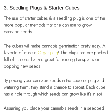
3. Seedling Plugs & Starter Cubes
The use of starter cubes & a seedling plug is one of the
more popular methods that one can use to grow
cannabis seeds.
The cubes will make cannabis germination pretty easy. A
favorite of mine is
Organiplug
! The plugs are pre-packed
full of nutrients that are great for rooting transplants or
popping new seeds.
By placing your cannabis seeds in the cube or plug and
watering them, they stand a chance to sprout. Each cube
has a hole through which seeds can grow like it’s in soil.
Assuming you place your cannabis seeds in a seedbed