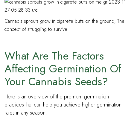
Cannabis sprouts grow in cigarette butts on the ground, The
concept of struggling to survive
What Are The Factors
Affecting Germination Of
Your Cannabis Seeds?
Here is an overview of the premium germination
practices that can help you achieve higher germination
rates in any season.