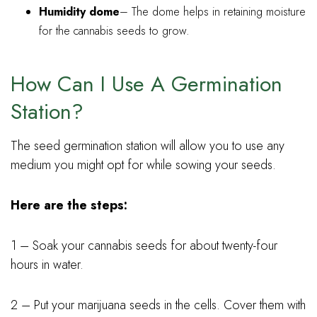
Humidity dome
– The dome helps in retaining moisture
for the cannabis seeds to grow.
How Can I Use A Germination
Station?
The seed germination station will allow you to use any
medium you might opt for while sowing your seeds.
Here are the steps:
1 – Soak your cannabis seeds for about twenty-four
hours in water.
2 – Put your marijuana seeds in the cells. Cover them with