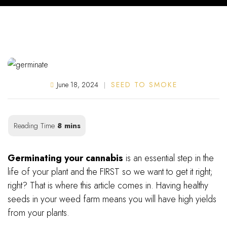
June 18, 2024
SEED TO SMOKE
2,451
Germinating your cannabis
is an essential step in the
life of your plant and the FIRST so we want to get it right;
right? That is where this article comes in. Having healthy
seeds in your weed farm means you will have high yields
from your plants.