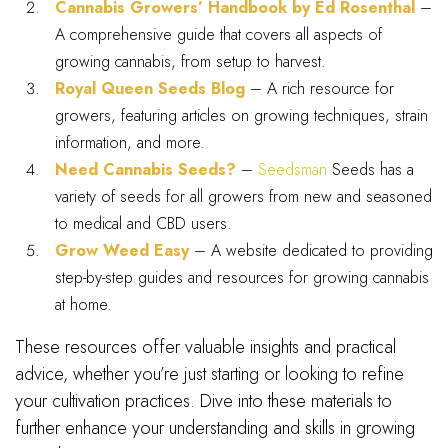
Cannabis Growers’ Handbook by Ed Rosenthal
–
A comprehensive guide that covers all aspects of
growing cannabis, from setup to harvest.
Royal Queen Seeds Blog
– A rich resource for
growers, featuring articles on growing techniques, strain
information, and more.
Need Cannabis Seeds?
–
Seedsman
Seeds has a
variety of seeds for all growers from new and seasoned
to medical and CBD users.
Grow Weed Easy
– A website dedicated to providing
step-by-step guides and resources for growing cannabis
at home.
These resources offer valuable insights and practical
advice, whether you’re just starting or looking to refine
your cultivation practices. Dive into these materials to
further enhance your understanding and skills in growing