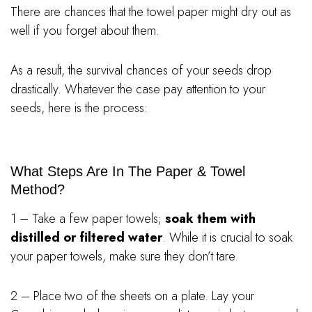
There are chances that the towel paper might dry out as
well if you forget about them.
As a result, the survival chances of your seeds drop
drastically. Whatever the case pay attention to your
seeds, here is the process:
What Steps Are In The Paper & Towel
Method?
1 – Take a few paper towels;
soak them with
distilled or filtered water
. While it is crucial to soak
your paper towels, make sure they don’t tare.
2 – Place two of the sheets on a plate. Lay your