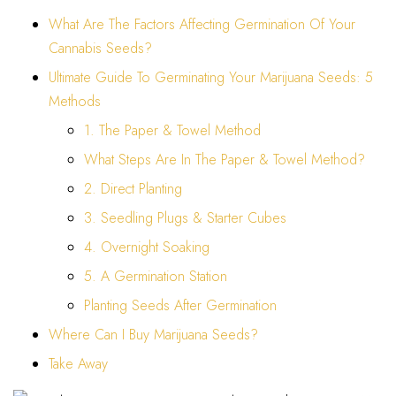
What Are The Factors Affecting Germination Of Your
Cannabis Seeds?
Ultimate Guide To Germinating Your Marijuana Seeds: 5
Methods
1. The Paper & Towel Method
What Steps Are In The Paper & Towel Method?
2. Direct Planting
3. Seedling Plugs & Starter Cubes
4. Overnight Soaking
5. A Germination Station
Planting Seeds After Germination
Where Can I Buy Marijuana Seeds?
Take Away