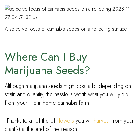
A selective focus of cannabis seeds on a reflecting surface
Where Can I Buy
Marijuana Seeds?
Although marijuana seeds might cost a bit depending on
strain and quantity, the hassle is worth what you will yield
from your little in-home cannabis farm.
Thanks to all of the of
flowers
you will
harvest
from your
plant(s) at the end of the season.