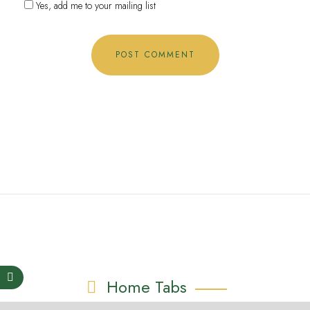
Yes, add me to your mailing list
Home Tabs