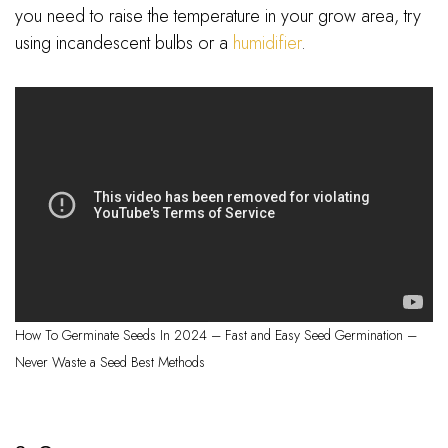
you need to raise the temperature in your grow area, try
using incandescent bulbs or a
humidifier
.
How To Germinate Seeds In 2024 – Fast and Easy Seed Germination –
Never Waste a Seed Best Methods