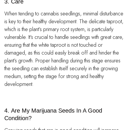
3. Care
When tending to cannabis seedlings, minimal disturbance
is key to their healthy development. The delicate taproot,
which is the plant’s primary root system, is particularly
vulnerable. It’s crucial to handle seedlings with great care,
ensuring that the white taproot is not touched or
damaged, as this could easily break off and hinder the
plant’s growth. Proper handling during this stage ensures
the seedling can establish itself securely in the growing
medium, setting the stage for strong and healthy
development.
4. Are My Marijuana Seeds In A Good
Condition?