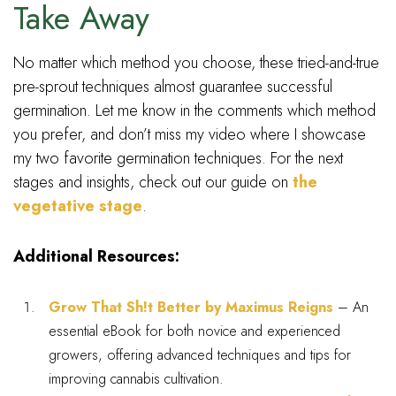
Take Away
No matter which method you choose, these tried-and-true
pre-sprout techniques almost guarantee successful
germination. Let me know in the comments which method
you prefer, and don’t miss my video where I showcase
my two favorite germination techniques. For the next
stages and insights, check out our guide on
the
vegetative stage
.
Additional Resources:
Grow That Sh!t Better by Maximus Reigns
– An
essential eBook for both novice and experienced
growers, offering advanced techniques and tips for
improving cannabis cultivation.