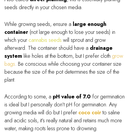
seeds directly in your chosen media.
While growing seeds, ensure a
large enough
container
(not large enough to lose your seeds) in
which your
cannabis seeds
will sprout and grow
afterward. The container should have a
drainage
system
like holes at the bottom, but I prefer cloth
grow
bags
. Be conscious while choosing your container size
because the size of the pot determines the size of the
plant.
According to some, a
pH value of 7.0
for germination
is ideal but I personally don’t pH for germination. Any
growing media will do but I prefer
coco coir
to saline
and acidic soils, it’s really natural and retains much more
water, making roots less prone to drowning.