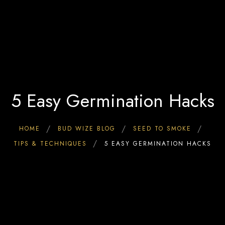
Home
0
Interact & Engage
BW Blog
Ebooks
About Us
5 Easy Germination Hacks
HOME
BUD WIZE BLOG
SEED TO SMOKE
TIPS & TECHNIQUES
5 EASY GERMINATION HACKS