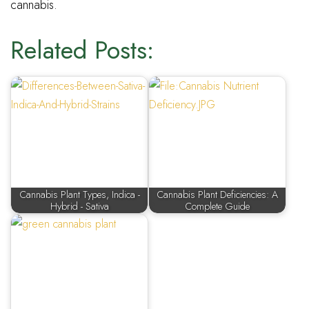
cannabis.
Related Posts:
Cannabis Plant Types, Indica -
Cannabis Plant Deficiencies: A
Hybrid - Sativa
Complete Guide