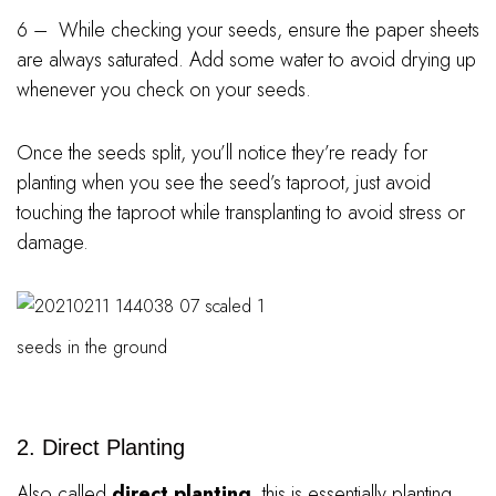
6 – While checking your seeds, ensure the paper sheets
are always saturated. Add some water to avoid drying up
whenever you check on your seeds.
Once the seeds split, you’ll notice they’re ready for
planting when you see the seed’s taproot, just avoid
touching the taproot while transplanting to avoid stress or
damage.
seeds in the ground
2. Direct Planting
Also called
direct planting
, this is essentially planting