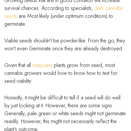
Growing seeds that are in good condition will increase
survival chances. According to specialists,
dark cannabis
seeds
are Most likely (under optimum conditions) to
germinate.
Viable seeds shouldn’t be powder-like. From the go, they
won’t even Germinate since they are already destroyed.
Given that all
marijuana
plants grow from seed, most
cannabis growers would love to know how to test for
seed viability.
Honestly, it might be difficult to tell if a seed will do well
by just looking at it. However, there are some signs.
Generally, pale green or white seeds might not germinate
readily. However, this might not necessarily reflect the
plant’s outcome.