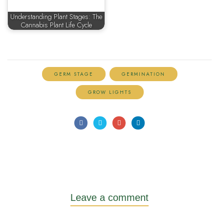
Understanding Plant Stages: The
Cannabis Plant Life Cycle
GERM STAGE
GERMINATION
GROW LIGHTS
Leave a comment