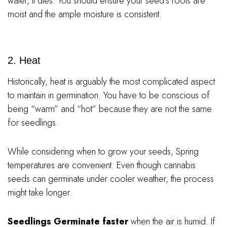
water, it dies. You should ensure your seed’s roots are
moist and the ample moisture is consistent.
2. Heat
Historically, heat is arguably the most complicated aspect
to maintain in germination. You have to be conscious of
being “warm” and “hot” because they are not the same
for seedlings.
While considering when to grow your seeds, Spring
temperatures are convenient. Even though cannabis
seeds can germinate under cooler weather, the process
might take longer.
Seedlings Germinate faster
when the air is humid. If