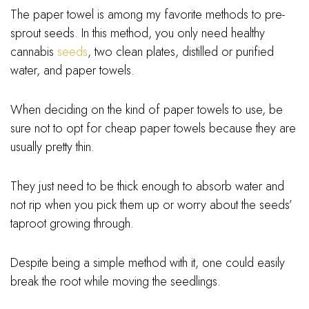
The paper towel is among my favorite methods to pre-
sprout seeds. In this method, you only need healthy
cannabis
seeds
, two clean plates, distilled or purified
water, and paper towels.
When deciding on the kind of paper towels to use, be
sure not to opt for cheap paper towels because they are
usually pretty thin.
They just need to be thick enough to absorb water and
not rip when you pick them up or worry about the seeds’
taproot growing through.
Despite being a simple method with it, one could easily
break the root while moving the seedlings.