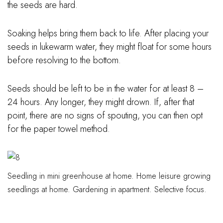
the seeds are hard.
Soaking helps bring them back to life. After placing your
seeds in lukewarm water, they might float for some hours
before resolving to the bottom.
Seeds should be left to be in the water for at least 8 –
24 hours. Any longer, they might drown. If, after that
point, there are no signs of spouting, you can then opt
for the paper towel method.
Seedling in mini greenhouse at home. Home leisure growing
seedlings at home. Gardening in apartment. Selective focus.