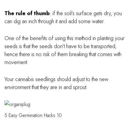
The rule of thumb
: if the soil’s surface gets dry, you
can dig an inch through it and add some water.
One of the benefits of using this method in planting your
seeds is that the seeds don’t have to be transported;
hence there is no risk of them breaking that comes with
movement.
Your cannabis seedlings should adjust to the new
environment that they are in and sprout.
5 Easy Germination Hacks 10