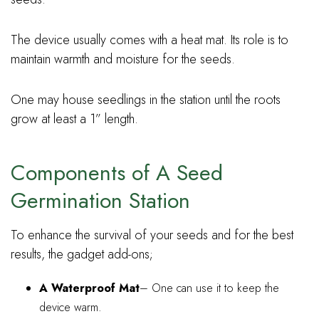
The device usually comes with a heat mat. Its role is to
maintain warmth and moisture for the seeds.
One may house seedlings in the station until the roots
grow at least a 1” length.
Components of A Seed
Germination Station
To enhance the survival of your seeds and for the best
results, the gadget add-ons;
A Waterproof Mat
– One can use it to keep the
device warm.