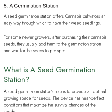
5. A Germination Station
A seed germination station offers Cannabis cultivators an
easy way through which to have their weed seedlings.
For some newer growers, after purchasing their cannabis
seeds, they usually add them to the germination station
and wait for the seeds to pre-sprout.
What is A Seed Germination
Station?
A seed germination station’s role is to provide an optimal
growing space for seeds. The device has near-perfect
conditions that maximize the survival chances of the
seeds.